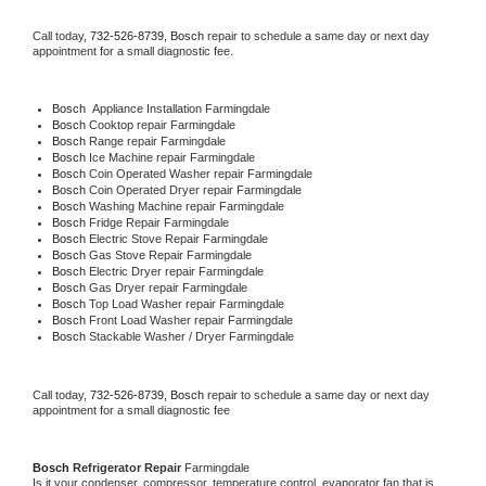
Call today, 
732-526-8739,
Bosch 
repair to schedule a same day or next day 
appointment for a small diagnostic fee.
Bosch
  Appliance Installation Farmingdale
Bosch 
Cooktop repair Farmingdale
Bosch 
Range repair Farmingdale
Bosch 
Ice Machine repair Farmingdale
Bosch 
Coin Operated Washer repair Farmingdale
Bosch 
Coin Operated Dryer repair Farmingdale
Bosch 
Washing Machine repair Farmingdale
Bosch 
Fridge Repair Farmingdale
Bosch 
Electric Stove Repair Farmingdale
Bosch 
Gas Stove Repair Farmingdale
Bosch 
Electric Dryer repair Farmingdale
Bosch 
Gas Dryer repair Farmingdale
Bosch 
Top Load Washer repair Farmingdale
Bosch 
Front Load Washer repair Farmingdale
Bosch 
Stackable Washer / Dryer Farmingdale
Call today, 
732-526-8739,
Bosch 
repair to schedule a same day or next day 
appointment for a small diagnostic fee
Bosch 
Refrigerator Repair 
Farmingdale
Is it your condenser, compressor, temperature control, evaporator fan that is 