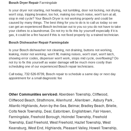
Bosch 
Dryer Repair 
Farmingdale
Is your dryer not starting, not heating, not tumbling, door not locking, not drying, 
won't stop, tripping breaker, too hot, making too much noise, won't turn at all, 
stop in mid cycle? Your 
Bosch 
Dryer is not working properly and could be 
caused by many things. The best thing for you to do is to call us today so we 
can get an experienced 
Bosch 
technician out to you so you do not have to take 
your clothes to a laundromat. Do not try to fix this by yourself especially if it is 
gas, it could be a fire hazard if this is not fixed properly by a trained technician.
Bosch 
Dishwasher Repair Farmingdale
Is your 
Bosch 
dishwasher not cleaning, not draining, buttons not working, 
leaking, motor not working, won't fill, making noises, won't start, won't latch, 
showing error codes, dispenser won't work, stops mid cycle, overflowing? Do 
not try to fix this yourself as water damage will be much more costly than 
scheduling one of our experienced 
Bosch 
repair technicians. 
Call today, 
732-526-8739,
Bosch 
repair to schedule a same day or next day 
appointment for a small diagnostic fee
Other Communities serviced:
Aberdeen Township, Cliffwood,
Cliffwood Beach, Strathmore, Allenhurst , Allentown , Asbury Park ,
Atlantic Highlands, Avon-by-the-Sea, Belmar, Bradley Beach, Brielle,
Colts Neck Township, Deal, Eatontown, Englishtown, Fair Haven,
Farmingdale, Freehold Borough, Holmdel Township, Freehold
Township, East Freehold, West Freehold, Hazlet Township, West
Keansburg, West End, Highlands, Pleasant Valley, Howell Township,