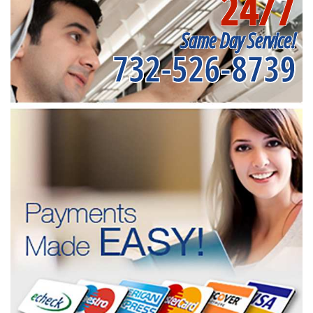
24/7
Same Day Service!
732-526-8739