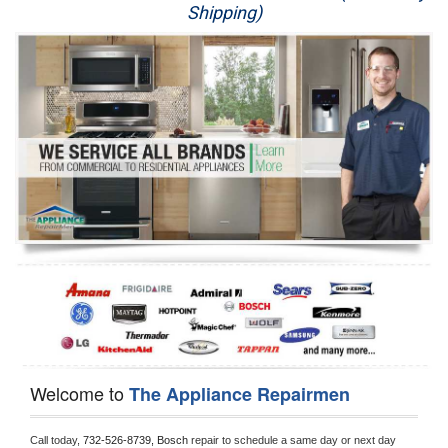
Shipping)
Appliance Repair
Washer Repair
Dryer Repair
Refrigerator Repair
Oven Repair
Dishwasher Repair
Welcome to
The Appliance Repairmen
Call today, 
732-526-8739,
Bosch 
repair to schedule a same day or next day 