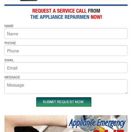
NAME
PHONE
EMAIL
MESSAGE
Appliance Emergency