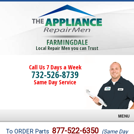
FARMINGDALE
Local Repair Men you can Trust
Call Us 7 Days a Week
732-526-8739
Same Day Service
MENU
Brands
877-522-6350
To ORDER Parts
(Same Day