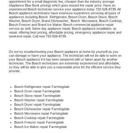
appointment for a small diagnostic fee, cheaper than the industry average 
(Appliance Blue Book pricing) which goes toward the repair price. Have an 
experienced 
Bosch
 technician service your appliance today 
732-526-8739
. All 
Bosch
 appliance technicians have extensive experience servicing all types of 
appliances including 
Bosch 
 Refrigerator, 
Bosch
 Oven, 
Bosch
 Stove, 
Bosch 
Washer, 
Bosch 
Dryer, Brand Dishwasher,  
Bosch 
 Microwave, 
Bosch
 Cooktop, 
Bosch
 Freezer and Brand Ice Maker. 
Bosch
 commercial appliance repair 
service as well. Same day appliance repair, 
Bosch
 appliance installation, ac 
repair, offering best pricing, affordable pricing, emergency appliance repair and 
weekend repair. Call now 
732-526-8739.
Do not try troubleshooting your 
Bosch
 appliance at home by yourself as you 
can damage or harm your appliance. The technician will not be able to work on 
your 
Bosch
 appliance if it has been tampered with or taken apart by another 
technician. The 
Bosch
 technicians are extremely experienced and affordable, 
so they will be able to give you a reasonable price for the efficient service they 
provide.
Bosch
 Refrigerator repair Farmingdale
Bosch 
Oven repair Farmingdale
Bosch 
Stove repair Farmingdale
Bosch 
Washer repair Farmingdale
Bosch 
Dryer repair Farmingdale
Bosch 
Dishwasher repair Farmingdale
Bosch 
Microwave repair Farmingdale
Bosch 
Cooktop repair Farmingdale
Bosch
 Freezer repair Farmingdale
Bosch
 Ice Maker repair Farmingdale