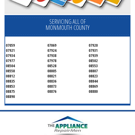
SERVICING ALL OF
MONMOUTH COUNTY
07059
07069
07920
07921
07924
07931
07934
07938
07939
07977
07978
08502
08504
08528
08553
08558
08805
08807
08812
08821
08823
08835
08836
08844
08853
08873
08869
08875
08876
08880
08890