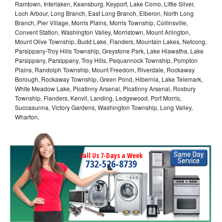
Ramtown, Interlaken, Keansburg, Keyport, Lake Como, Little Silver,
Loch Arbour, Long Branch, East Long Branch, Elberon, North Long
Branch, Pier Village, Morris Plains, Morris Township, Collinsville,
Convent Station, Washington Valley, Morristown, Mount Arlington,
Mount Olive Township, Budd Lake, Flanders, Mountain Lakes, Netcong,
Parsippany-Troy Hills Township, Greystone Park, Lake Hiawatha, Lake
Parsippany, Parsippany, Troy Hills, Pequannock Township, Pompton
Plains, Randolph Township, Mount Freedom, Riverdale, Rockaway
Borough, Rockaway Township, Green Pond, Hibernia, Lake Telemark,
White Meadow Lake, Picatinny Arsenal, Picatinny Arsenal, Roxbury
Township, Flanders, Kenvil, Landing, Ledgewood, Port Morris,
Succasunna, Victory Gardens, Washington Township, Long Valley,
Wharton,
Call Us 7-Days a Week
732-526-8739