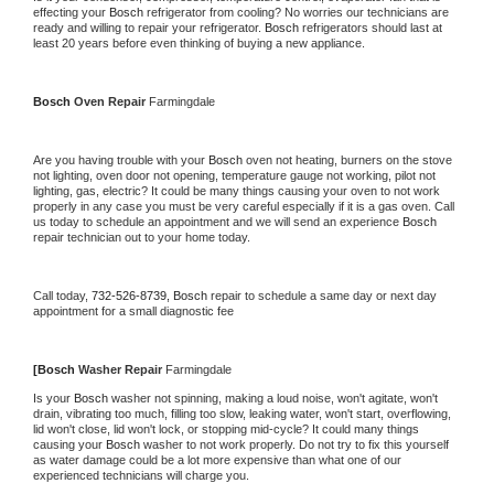
effecting your 
Bosch 
refrigerator from cooling? No worries our technicians are 
ready and willing to repair your refrigerator. 
Bosch 
refrigerators should last at 
least 20 years before even thinking of buying a new appliance.
Bosch 
Oven Repair 
Farmingdale
Are you having trouble with your 
Bosch 
oven not heating, burners on the stove 
not lighting, oven door not opening, temperature gauge not working, pilot not 
lighting, gas, electric? It could be many things causing your oven to not work 
properly in any case you must be very careful especially if it is a gas oven. Call 
us today to schedule an appointment and we will send an experience 
Bosch 
repair technician out to your home today.
Call today, 
732-526-8739,
Bosch 
repair to schedule a same day or next day 
appointment for a small diagnostic fee
[
Bosch 
Washer Repair 
Farmingdale
Is your 
Bosch 
washer not spinning, making a loud noise, won't agitate, won't 
drain, vibrating too much, filling too slow, leaking water, won't start, overflowing, 
lid won't close, lid won't lock, or stopping mid-cycle? It could many things 
causing your 
Bosch 
washer to not work properly. Do not try to fix this yourself 
as water damage could be a lot more expensive than what one of our 
experienced technicians will charge you.