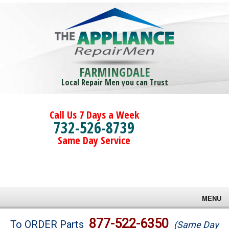
FARMINGDALE
Local Repair Men you can Trust
Call Us 7 Days a Week
732-526-8739
Same Day Service
MENU
Brands
877-522-6350
To ORDER Parts
(Same Day