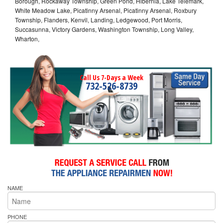
Borough, Rockaway Township, Green Pond, Hibernia, Lake Telemark,
White Meadow Lake, Picatinny Arsenal, Picatinny Arsenal, Roxbury
Township, Flanders, Kenvil, Landing, Ledgewood, Port Morris,
Succasunna, Victory Gardens, Washington Township, Long Valley,
Wharton,
Call Us 7-Days a Week
732-526-8739
NAME
PHONE