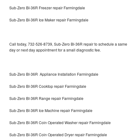
Sub-Zero BI-36R Freezer repair Farmingdale
Sub-Zero BI-36R Ice Maker repair Farmingdale
Call today, 732-526-8739, Sub-Zero BI-36R repair to schedule a same
day or next day appointment for a small diagnostic fee.
Sub-Zero BI-36R Appliance Installation Farmingdale
Sub-Zero BI-36R Cooktop repair Farmingdale
Sub-Zero BI-36R Range repair Farmingdale
Sub-Zero BI-36R Ice Machine repair Farmingdale
Sub-Zero BI-36R Coin Operated Washer repair Farmingdale
Sub-Zero BI-36R Coin Operated Dryer repair Farmingdale