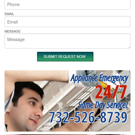
EMAIL
MESSAGE
Appliance Emergency
24/7
Same Day Service!
732-526-8739