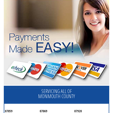
SERVICING ALL OF
MONMOUTH COUNTY
07059
07069
07920