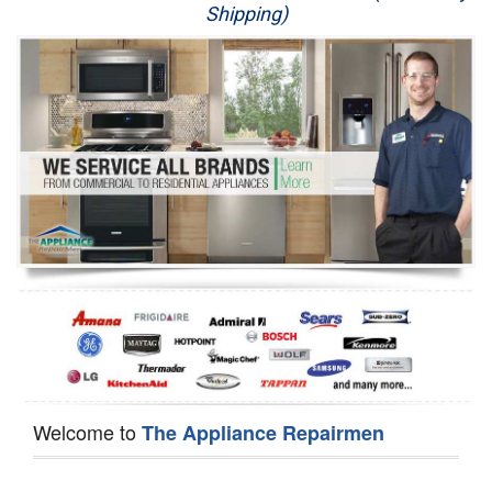
Shipping)
Appliance Repair
Washer Repair
Dryer Repair
Refrigerator Repair
Oven Repair
Dishwasher Repair
Welcome to
The Appliance Repairmen