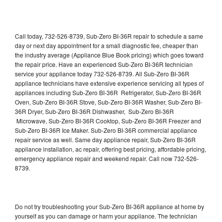
Call today, 732-526-8739, Sub-Zero BI-36R repair to schedule a same
day or next day appointment for a small diagnostic fee, cheaper than
the industry average (Appliance Blue Book pricing) which goes toward
the repair price. Have an experienced Sub-Zero BI-36R technician
service your appliance today 732-526-8739. All Sub-Zero BI-36R
appliance technicians have extensive experience servicing all types of
appliances including Sub-Zero BI-36R Refrigerator, Sub-Zero BI-36R
Oven, Sub-Zero BI-36R Stove, Sub-Zero BI-36R Washer, Sub-Zero BI-
36R Dryer, Sub-Zero BI-36R Dishwasher, Sub-Zero BI-36R
Microwave, Sub-Zero BI-36R Cooktop, Sub-Zero BI-36R Freezer and
Sub-Zero BI-36R Ice Maker. Sub-Zero BI-36R commercial appliance
repair service as well. Same day appliance repair, Sub-Zero BI-36R
appliance installation, ac repair, offering best pricing, affordable pricing,
emergency appliance repair and weekend repair. Call now 732-526-
8739.
Do not try troubleshooting your Sub-Zero BI-36R appliance at home by
yourself as you can damage or harm your appliance. The technician