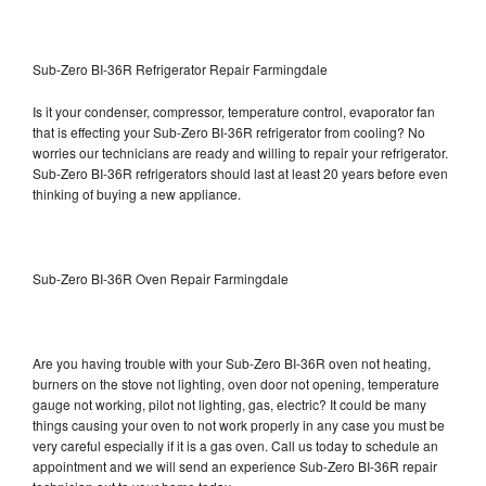
Sub-Zero BI-36R Refrigerator Repair Farmingdale
Is it your condenser, compressor, temperature control, evaporator fan
that is effecting your Sub-Zero BI-36R refrigerator from cooling? No
worries our technicians are ready and willing to repair your refrigerator.
Sub-Zero BI-36R refrigerators should last at least 20 years before even
thinking of buying a new appliance.
Sub-Zero BI-36R Oven Repair Farmingdale
Are you having trouble with your Sub-Zero BI-36R oven not heating,
burners on the stove not lighting, oven door not opening, temperature
gauge not working, pilot not lighting, gas, electric? It could be many
things causing your oven to not work properly in any case you must be
very careful especially if it is a gas oven. Call us today to schedule an
appointment and we will send an experience Sub-Zero BI-36R repair