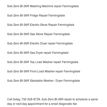
Sub-Zero BI-36R Washing Machine repair Farmingdale
Sub-Zero BI-36R Fridge Repair Farmingdale
Sub-Zero BI-36R Electric Stove Repair Farmingdale
Sub-Zero BI-36R Gas Stove Repair Farmingdale
Sub-Zero BI-36R Electric Dryer repair Farmingdale
Sub-Zero BI-36R Gas Dryer repair Farmingdale
Sub-Zero BI-36R Top Load Washer repair Farmingdale
Sub-Zero BI-36R Front Load Washer repair Farmingdale
Sub-Zero BI-36R Stackable Washer / Dryer Farmingdale
Call today, 732-526-8739, Sub-Zero BI-36R repair to schedule a same
day or next day appointment for a small diagnostic fee