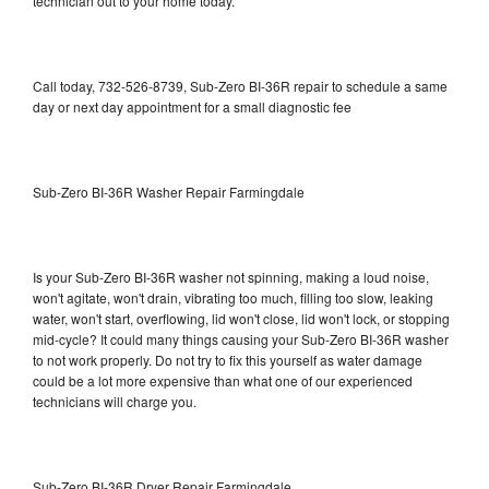
technician out to your home today.
Call today, 732-526-8739, Sub-Zero BI-36R repair to schedule a same
day or next day appointment for a small diagnostic fee
Sub-Zero BI-36R Washer Repair Farmingdale
Is your Sub-Zero BI-36R washer not spinning, making a loud noise,
won't agitate, won't drain, vibrating too much, filling too slow, leaking
water, won't start, overflowing, lid won't close, lid won't lock, or stopping
mid-cycle? It could many things causing your Sub-Zero BI-36R washer
to not work properly. Do not try to fix this yourself as water damage
could be a lot more expensive than what one of our experienced
technicians will charge you.
Sub-Zero BI-36R Dryer Repair Farmingdale