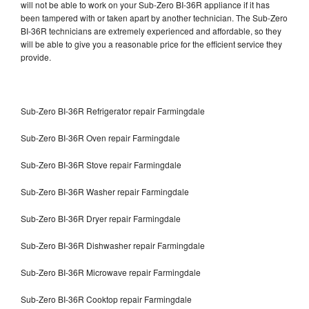
will not be able to work on your Sub-Zero BI-36R appliance if it has
been tampered with or taken apart by another technician. The Sub-Zero
BI-36R technicians are extremely experienced and affordable, so they
will be able to give you a reasonable price for the efficient service they
provide.
Sub-Zero BI-36R Refrigerator repair Farmingdale
Sub-Zero BI-36R Oven repair Farmingdale
Sub-Zero BI-36R Stove repair Farmingdale
Sub-Zero BI-36R Washer repair Farmingdale
Sub-Zero BI-36R Dryer repair Farmingdale
Sub-Zero BI-36R Dishwasher repair Farmingdale
Sub-Zero BI-36R Microwave repair Farmingdale
Sub-Zero BI-36R Cooktop repair Farmingdale