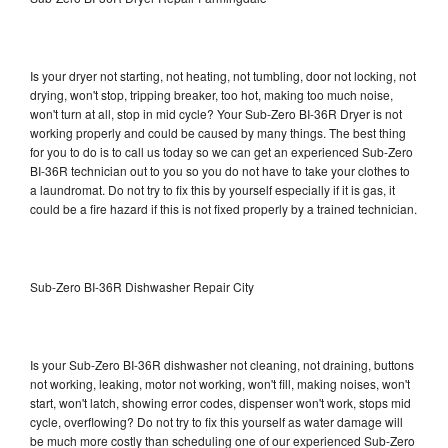
Is your dryer not starting, not heating, not tumbling, door not locking, not
drying, won't stop, tripping breaker, too hot, making too much noise,
won't turn at all, stop in mid cycle? Your Sub-Zero BI-36R Dryer is not
working properly and could be caused by many things. The best thing
for you to do is to call us today so we can get an experienced Sub-Zero
BI-36R technician out to you so you do not have to take your clothes to
a laundromat. Do not try to fix this by yourself especially if it is gas, it
could be a fire hazard if this is not fixed properly by a trained technician.
Sub-Zero BI-36R Dishwasher Repair City
Is your Sub-Zero BI-36R dishwasher not cleaning, not draining, buttons
not working, leaking, motor not working, won't fill, making noises, won't
start, won't latch, showing error codes, dispenser won't work, stops mid
cycle, overflowing? Do not try to fix this yourself as water damage will
be much more costly than scheduling one of our experienced Sub-Zero