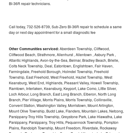
BI-36R repair technicians.
Call today, 732-526-8739, Sub-Zero BI-36R repair to schedule a same
day or next day appointment for a small diagnostic fee
Other Communities serviced:
Aberdeen Township, Cliffwood,
Cliffwood Beach, Strathmore, Allenhurst , Allentown , Asbury Park ,
Atlantic Highlands, Avon-by-the-Sea, Belmar, Bradley Beach, Brielle,
Colts Neck Township, Deal, Eatontown, Englishtown, Fair Haven,
Farmingdale, Freehold Borough, Holmdel Township, Freehold
Township, East Freehold, West Freehold, Hazlet Township, West
Keansburg, West End, Highlands, Pleasant Valley, Howell Township,
Ramtown, Interlaken, Keansburg, Keyport, Lake Como, Little Silver,
Loch Arbour, Long Branch, East Long Branch, Elberon, North Long
Branch, Pier Village, Morris Plains, Morris Township, Collinsville,
Convent Station, Washington Valley, Morristown, Mount Arlington,
Mount Olive Township, Budd Lake, Flanders, Mountain Lakes, Netcong,
Parsippany-Troy Hills Township, Greystone Park, Lake Hiawatha, Lake
Parsippany, Parsippany, Troy Hills, Pequannock Township, Pompton
Plains, Randolph Township, Mount Freedom, Riverdale, Rockaway