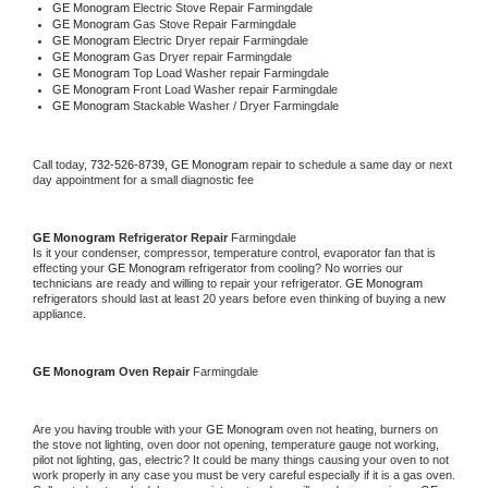
GE Monogram 
Electric Stove Repair Farmingdale
GE Monogram 
Gas Stove Repair Farmingdale
GE Monogram 
Electric Dryer repair Farmingdale
GE Monogram 
Gas Dryer repair Farmingdale
GE Monogram 
Top Load Washer repair Farmingdale
GE Monogram 
Front Load Washer repair Farmingdale
GE Monogram 
Stackable Washer / Dryer Farmingdale
Call today, 
732-526-8739,
GE Monogram 
repair to schedule a same day or next 
day appointment for a small diagnostic fee
GE Monogram 
Refrigerator Repair 
Farmingdale
Is it your condenser, compressor, temperature control, evaporator fan that is 
effecting your 
GE Monogram 
refrigerator from cooling? No worries our 
technicians are ready and willing to repair your refrigerator. 
GE Monogram 
refrigerators should last at least 20 years before even thinking of buying a new 
appliance. 
GE Monogram 
Oven Repair 
Farmingdale
Are you having trouble with your 
GE Monogram 
oven not heating, burners on 
the stove not lighting, oven door not opening, temperature gauge not working, 
pilot not lighting, gas, electric? It could be many things causing your oven to not 
work properly in any case you must be very careful especially if it is a gas oven. 