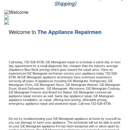
Shipping)
Appliance Repair
Washer Repair
Welcome to
The Appliance Repairmen
Dryer Repair
Refrigerator Repair
Oven Repair
Call today, 
732-526-8739,
GE Monogram 
repair to schedule a same day or next 
day appointment for a small diagnostic fee, cheaper than the industry average 
(Appliance Blue Book pricing) which goes toward the repair price. Have an 
Dishwasher Repair
experienced 
GE Monogram
 technician service your appliance today 
732-526-
8739
. All 
GE Monogram
 appliance technicians have extensive experience 
servicing all types of appliances including 
GE Monogram 
 Refrigerator, 
GE 
Monogram
 Oven, 
GE Monogram
 Stove, 
GE Monogram 
Washer, 
GE Monogram 
Dryer, Brand Dishwasher,  
GE Monogram 
 Microwave, 
GE Monogram
 Cooktop, 
GE Monogram
 Freezer and Brand Ice Maker. 
GE Monogram
 commercial 
appliance repair service as well. Same day appliance repair, 
GE Monogram
appliance installation, ac repair, offering best pricing, affordable pricing, 
emergency appliance repair and weekend repair. Call now 
732-526-8739.
Do not try troubleshooting your 
GE Monogram
 appliance at home by yourself as 
you can damage or harm your appliance. The technician will not be able to work 
on your 
GE Monogram
 appliance if it has been tampered with or taken apart by 