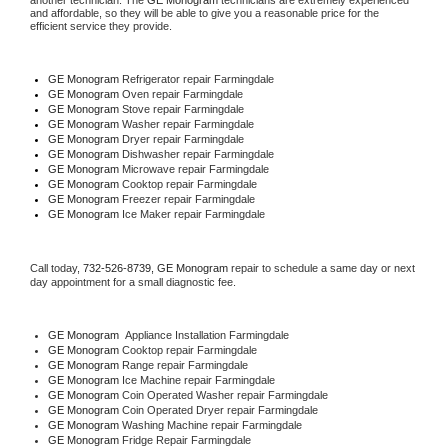
another technician. The 
GE Monogram
 technicians are extremely experienced 
and affordable, so they will be able to give you a reasonable price for the 
efficient service they provide. 
GE Monogram
 Refrigerator repair Farmingdale
GE Monogram 
Oven repair Farmingdale
GE Monogram 
Stove repair Farmingdale
GE Monogram 
Washer repair Farmingdale
GE Monogram 
Dryer repair Farmingdale
GE Monogram 
Dishwasher repair Farmingdale 
GE Monogram 
Microwave repair Farmingdale
GE Monogram 
Cooktop repair Farmingdale
GE Monogram
 Freezer repair Farmingdale 
GE Monogram
 Ice Maker repair Farmingdale
Call today, 
732-526-8739,
GE Monogram 
repair to schedule a same day or next 
day appointment for a small diagnostic fee.
GE Monogram
  Appliance Installation Farmingdale
GE Monogram 
Cooktop repair Farmingdale
GE Monogram 
Range repair Farmingdale
GE Monogram 
Ice Machine repair Farmingdale
GE Monogram 
Coin Operated Washer repair Farmingdale
GE Monogram 
Coin Operated Dryer repair Farmingdale
GE Monogram 
Washing Machine repair Farmingdale
GE Monogram 
Fridge Repair Farmingdale