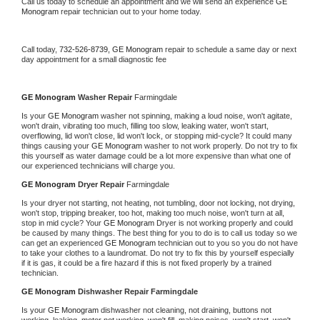
Call us today to schedule an appointment and we will send an experience 
GE 
Monogram 
repair technician out to your home today.
Call today, 
732-526-8739,
GE Monogram 
repair to schedule a same day or next 
day appointment for a small diagnostic fee
GE Monogram 
Washer Repair 
Farmingdale
Is your 
GE Monogram 
washer not spinning, making a loud noise, won't agitate, 
won't drain, vibrating too much, filling too slow, leaking water, won't start, 
overflowing, lid won't close, lid won't lock, or stopping mid-cycle? It could many 
things causing your 
GE Monogram 
washer to not work properly. Do not try to fix 
this yourself as water damage could be a lot more expensive than what one of 
our experienced technicians will charge you.
GE Monogram 
Dryer Repair 
Farmingdale
Is your dryer not starting, not heating, not tumbling, door not locking, not drying, 
won't stop, tripping breaker, too hot, making too much noise, won't turn at all, 
stop in mid cycle? Your 
GE Monogram 
Dryer is not working properly and could 
be caused by many things. The best thing for you to do is to call us today so we 
can get an experienced 
GE Monogram 
technician out to you so you do not have 
to take your clothes to a laundromat. Do not try to fix this by yourself especially 
if it is gas, it could be a fire hazard if this is not fixed properly by a trained 
technician.
GE Monogram 
Dishwasher Repair Farmingdale
Is your 
GE Monogram 
dishwasher not cleaning, not draining, buttons not 