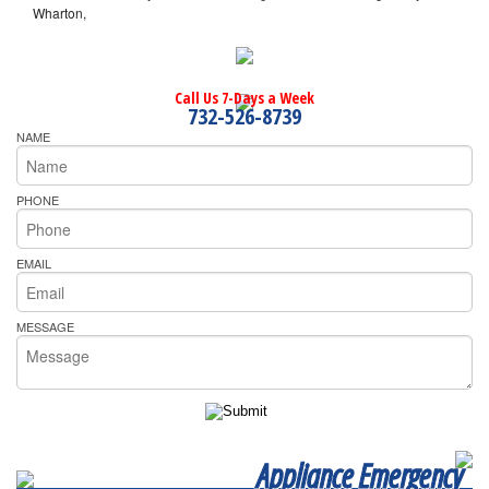
Wharton,
Call Us 7-Days a Week
732-526-8739
NAME
PHONE
EMAIL
MESSAGE
Appliance Emergency