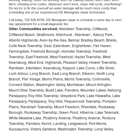
working, leaking, motor not working, won't fill, making noises, won't start, won't 
latch, showing error codes, dispenser won't work, stops mid cycle, overflowing? 
Do not try to fix this yourself as water damage will be much more costly than 
scheduling one of our experienced 
GE Monogram 
repair technicians. 
Call today, 
732-526-8739,
GE Monogram 
repair to schedule a same day or next 
day appointment for a small diagnostic fee
Other Communities serviced:
Aberdeen Township, Cliffwood,
Cliffwood Beach, Strathmore, Allenhurst , Allentown , Asbury Park ,
Atlantic Highlands, Avon-by-the-Sea, Belmar, Bradley Beach, Brielle,
Colts Neck Township, Deal, Eatontown, Englishtown, Fair Haven,
Farmingdale, Freehold Borough, Holmdel Township, Freehold
Township, East Freehold, West Freehold, Hazlet Township, West
Keansburg, West End, Highlands, Pleasant Valley, Howell Township,
Ramtown, Interlaken, Keansburg, Keyport, Lake Como, Little Silver,
Loch Arbour, Long Branch, East Long Branch, Elberon, North Long
Branch, Pier Village, Morris Plains, Morris Township, Collinsville,
Convent Station, Washington Valley, Morristown, Mount Arlington,
Mount Olive Township, Budd Lake, Flanders, Mountain Lakes, Netcong,
Parsippany-Troy Hills Township, Greystone Park, Lake Hiawatha, Lake
Parsippany, Parsippany, Troy Hills, Pequannock Township, Pompton
Plains, Randolph Township, Mount Freedom, Riverdale, Rockaway
Borough, Rockaway Township, Green Pond, Hibernia, Lake Telemark,
White Meadow Lake, Picatinny Arsenal, Picatinny Arsenal, Roxbury
Township, Flanders, Kenvil, Landing, Ledgewood, Port Morris,
Succasunna, Victory Gardens, Washington Township, Long Valley,