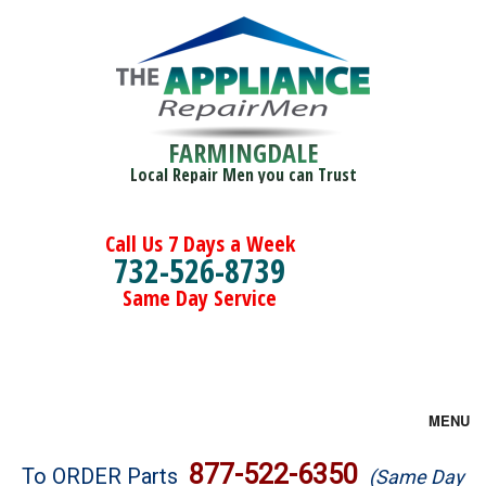
FARMINGDALE
Local Repair Men you can Trust
Call Us 7 Days a Week
732-526-8739
Same Day Service
MENU
Brands
877-522-6350
To ORDER Parts
(Same Day