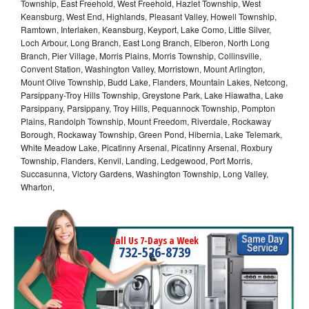
Township, East Freehold, West Freehold, Hazlet Township, West
Keansburg, West End, Highlands, Pleasant Valley, Howell Township,
Ramtown, Interlaken, Keansburg, Keyport, Lake Como, Little Silver,
Loch Arbour, Long Branch, East Long Branch, Elberon, North Long
Branch, Pier Village, Morris Plains, Morris Township, Collinsville,
Convent Station, Washington Valley, Morristown, Mount Arlington,
Mount Olive Township, Budd Lake, Flanders, Mountain Lakes, Netcong,
Parsippany-Troy Hills Township, Greystone Park, Lake Hiawatha, Lake
Parsippany, Parsippany, Troy Hills, Pequannock Township, Pompton
Plains, Randolph Township, Mount Freedom, Riverdale, Rockaway
Borough, Rockaway Township, Green Pond, Hibernia, Lake Telemark,
White Meadow Lake, Picatinny Arsenal, Picatinny Arsenal, Roxbury
Township, Flanders, Kenvil, Landing, Ledgewood, Port Morris,
Succasunna, Victory Gardens, Washington Township, Long Valley,
Wharton,
Call Us 7-Days a Week
732-526-8739