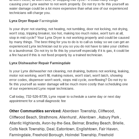
causing your 
Lynx 
washer to not work properly. Do not try to fix this yourself as 
water damage could be a lot more expensive than what one of our experienced 
technicians will charge you.
Lynx 
Dryer Repair 
Farmingdale
Is your dryer not starting, not heating, not tumbling, door not locking, not drying, 
won't stop, tripping breaker, too hot, making too much noise, won't turn at all, 
stop in mid cycle? Your 
Lynx 
Dryer is not working properly and could be caused 
by many things. The best thing for you to do is to call us today so we can get an 
experienced 
Lynx 
technician out to you so you do not have to take your clothes 
to a laundromat. Do not try to fix this by yourself especially if it is gas, it could be 
a fire hazard if this is not fixed properly by a trained technician.
Lynx 
Dishwasher Repair Farmingdale
Is your 
Lynx 
dishwasher not cleaning, not draining, buttons not working, leaking, 
motor not working, won't fill, making noises, won't start, won't latch, showing 
error codes, dispenser won't work, stops mid cycle, overflowing? Do not try to 
fix this yourself as water damage will be much more costly than scheduling one 
of our experienced 
Lynx 
repair technicians. 
Call today, 
732-526-8739,
Lynx 
repair to schedule a same day or next day 
appointment for a small diagnostic fee
Other Communities serviced:
Aberdeen Township, Cliffwood,
Cliffwood Beach, Strathmore, Allenhurst , Allentown , Asbury Park ,
Atlantic Highlands, Avon-by-the-Sea, Belmar, Bradley Beach, Brielle,
Colts Neck Township, Deal, Eatontown, Englishtown, Fair Haven,
Farmingdale, Freehold Borough, Holmdel Township, Freehold