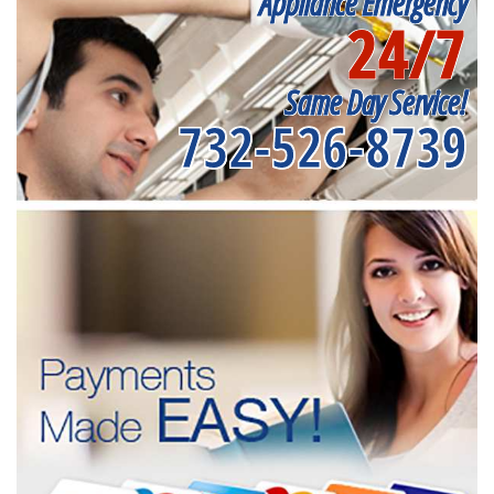
Appliance Emergency
24/7
Same Day Service!
732-526-8739