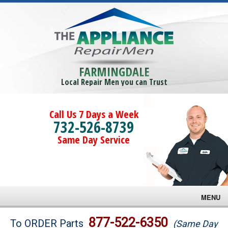
FARMINGDALE
Local Repair Men you can Trust
Call Us 7 Days a Week
732-526-8739
Same Day Service
MENU
Brands
877-522-6350
To ORDER Parts
(Same Day