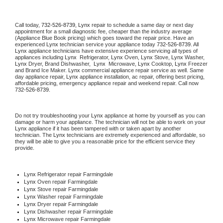
Call today, 
732-526-8739,
Lynx 
repair to schedule a same day or next day 
appointment for a small diagnostic fee, cheaper than the industry average 
(Appliance Blue Book pricing) which goes toward the repair price. Have an 
experienced 
Lynx
 technician service your appliance today 
732-526-8739
. All 
Lynx
 appliance technicians have extensive experience servicing all types of 
appliances including 
Lynx 
 Refrigerator, 
Lynx
 Oven, 
Lynx
 Stove, 
Lynx 
Washer, 
Lynx 
Dryer, Brand Dishwasher,  
Lynx 
 Microwave, 
Lynx
 Cooktop, 
Lynx
 Freezer 
and Brand Ice Maker. 
Lynx
 commercial appliance repair service as well. Same 
day appliance repair, 
Lynx
 appliance installation, ac repair, offering best pricing, 
affordable pricing, emergency appliance repair and weekend repair. Call now 
732-526-8739.
Do not try troubleshooting your 
Lynx
 appliance at home by yourself as you can 
damage or harm your appliance. The technician will not be able to work on your 
Lynx
 appliance if it has been tampered with or taken apart by another 
technician. The 
Lynx
 technicians are extremely experienced and affordable, so 
they will be able to give you a reasonable price for the efficient service they 
provide. 
Lynx
 Refrigerator repair Farmingdale
Lynx 
Oven repair Farmingdale
Lynx 
Stove repair Farmingdale
Lynx 
Washer repair Farmingdale
Lynx 
Dryer repair Farmingdale
Lynx 
Dishwasher repair Farmingdale 
Lynx 
Microwave repair Farmingdale