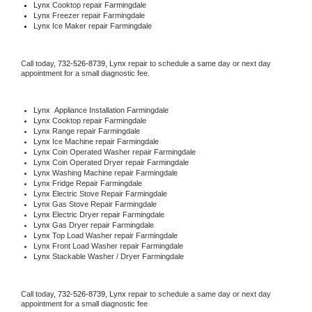
Lynx 
Cooktop repair Farmingdale
Lynx
 Freezer repair Farmingdale 
Lynx
 Ice Maker repair Farmingdale
Call today, 
732-526-8739,
Lynx 
repair to schedule a same day or next day 
appointment for a small diagnostic fee.
Lynx
  Appliance Installation Farmingdale
Lynx 
Cooktop repair Farmingdale
Lynx 
Range repair Farmingdale
Lynx 
Ice Machine repair Farmingdale
Lynx 
Coin Operated Washer repair Farmingdale
Lynx 
Coin Operated Dryer repair Farmingdale
Lynx 
Washing Machine repair Farmingdale
Lynx 
Fridge Repair Farmingdale
Lynx 
Electric Stove Repair Farmingdale
Lynx 
Gas Stove Repair Farmingdale
Lynx 
Electric Dryer repair Farmingdale
Lynx 
Gas Dryer repair Farmingdale
Lynx 
Top Load Washer repair Farmingdale
Lynx 
Front Load Washer repair Farmingdale
Lynx 
Stackable Washer / Dryer Farmingdale
Call today, 
732-526-8739,
Lynx 
repair to schedule a same day or next day 
appointment for a small diagnostic fee