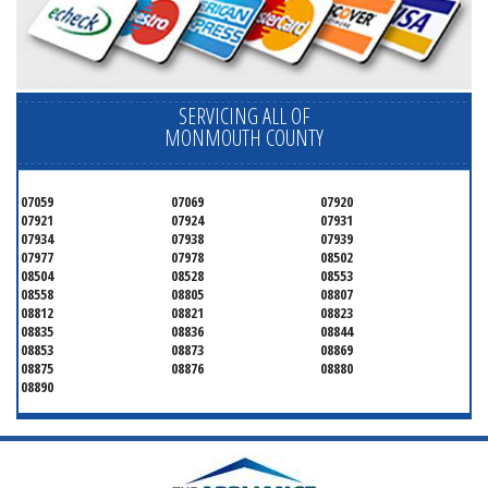
SERVICING ALL OF
MONMOUTH COUNTY
07059
07069
07920
07921
07924
07931
07934
07938
07939
07977
07978
08502
08504
08528
08553
08558
08805
08807
08812
08821
08823
08835
08836
08844
08853
08873
08869
08875
08876
08880
08890