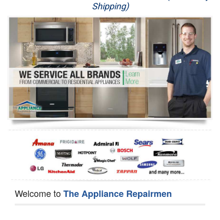
Shipping)
Appliance Repair
Washer Repair
Dryer Repair
Refrigerator Repair
Oven Repair
Dishwasher Repair
Welcome to
The Appliance Repairmen