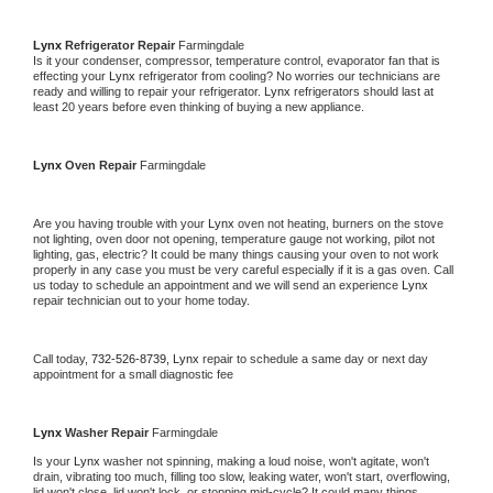
Lynx 
Refrigerator Repair 
Farmingdale
Is it your condenser, compressor, temperature control, evaporator fan that is 
effecting your 
Lynx 
refrigerator from cooling? No worries our technicians are 
ready and willing to repair your refrigerator. 
Lynx 
refrigerators should last at 
least 20 years before even thinking of buying a new appliance. 
Lynx 
Oven Repair 
Farmingdale
Are you having trouble with your 
Lynx 
oven not heating, burners on the stove 
not lighting, oven door not opening, temperature gauge not working, pilot not 
lighting, gas, electric? It could be many things causing your oven to not work 
properly in any case you must be very careful especially if it is a gas oven. Call 
us today to schedule an appointment and we will send an experience 
Lynx 
repair technician out to your home today.
Call today, 
732-526-8739,
Lynx 
repair to schedule a same day or next day 
appointment for a small diagnostic fee
Lynx 
Washer Repair 
Farmingdale
Is your 
Lynx 
washer not spinning, making a loud noise, won't agitate, won't 
drain, vibrating too much, filling too slow, leaking water, won't start, overflowing, 
lid won't close, lid won't lock, or stopping mid-cycle? It could many things 