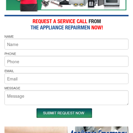
NAME
PHONE
EMAIL
MESSAGE