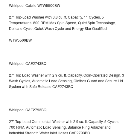
Whirlpool Cabrio WTW5500BW
27" Top-Load Washer with 3.8 cu. ft. Capacity, 11 Cycles, 5
Temperatures, 800 RPM Max Spin Speed, Quiet Spin Technology,
Delicate Cycle, Quick Wash Cycle and Energy Star Qualified
WTW5500BW
Whirlpool CAE2743BQ
27" Top Load Washer with 2.9 cu. ft. Capacity, Coin-Operated Design, 3
Wash Cycles, Automatic Load Sensing, Clothes Guard and Secure Lid
System with Safe Release CAE2743BQ
Whirlpool CAE2793BQ
27" Top-Load Commercial Washer with 2.9 cu. ft. Capacity, 5 Cycles,
700 RPM, Automatic Load Sensing, Balance Ring Adapter and
Industrial Strength Water Inlet Hoses CAE2793BQ