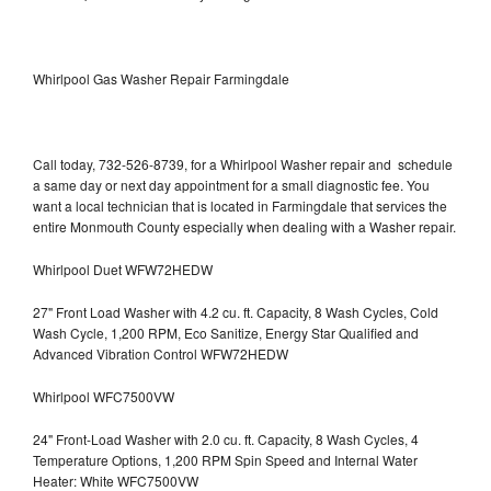
Whirlpool Gas Washer Repair Farmingdale
Call today, 732-526-8739, for a Whirlpool Washer repair and schedule
a same day or next day appointment for a small diagnostic fee. You
want a local technician that is located in Farmingdale that services the
entire Monmouth County especially when dealing with a Washer repair.
Whirlpool Duet WFW72HEDW
27" Front Load Washer with 4.2 cu. ft. Capacity, 8 Wash Cycles, Cold
Wash Cycle, 1,200 RPM, Eco Sanitize, Energy Star Qualified and
Advanced Vibration Control WFW72HEDW
Whirlpool WFC7500VW
24" Front-Load Washer with 2.0 cu. ft. Capacity, 8 Wash Cycles, 4
Temperature Options, 1,200 RPM Spin Speed and Internal Water
Heater: White WFC7500VW