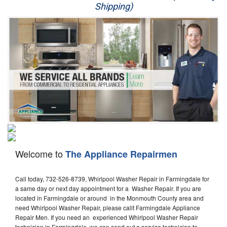
Shipping)
Appliance Repair
Washer Repair
Dryer Repair
Refrigerator Repair
Oven Repair
Dishwasher Repair
Welcome to
The Appliance Repairmen
Call today, 732-526-8739, Whirlpool Washer Repair in Farmingdale for
a same day or next day appointment for a Washer Repair. If you are
located in Farmingdale or around in the Monmouth County area and
need Whirlpool Washer Repair, please callt Farmingdale Appliance
Repair Men. If you need an experienced Whirlpool Washer Repair
technician in Farmingdale, we can send out a service technician to