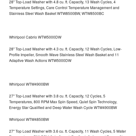
28" Top-Load Washer with 4.8 cu. ft. Capacity, 13 Wash Cycles, 4
Temperature Settings, Care Control Temperature Management and
Stainless Steel Wash Basket WTW8500BW, WTW8500BC
Whirlpool Cabrio WTW5000DW
28" Top-Load Washer with 4.3 cu. ft. Capacity, 12 Wash Cycles, Low-
Profile Impeller, Smooth Wave Stainless Steel Wash Basket and 11
Adaptive Wash Actions WTW5000DW
Whirlpool WTW4900BW
27" Top-Load Washer with 3.8 cu. ft. Capacity, 12 Cycles, 5
Temperatures, 800 RPM Max Spin Speed, Quiet Spin Technology,
Energy Star Qualified and Deep Water Wash Cycle WTW4900BW
Whirlpool WTW4850BW
27" Top Load Washer with 3.6 cu. ft. Capacity, 11 Wash Cycles, 5 Water