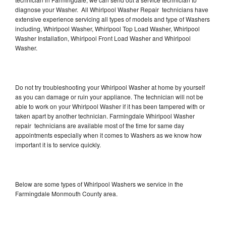
diagnose your Washer. All Whirlpool Washer Repair technicians have
extensive experience servicing all types of models and type of Washers
including, Whirlpool Washer, Whirlpool Top Load Washer, Whirlpool
Washer Installation, Whirlpool Front Load Washer and Whirlpool
Washer.
Do not try troubleshooting your Whirlpool Washer at home by yourself
as you can damage or ruin your appliance. The technician will not be
able to work on your Whirlpool Washer if it has been tampered with or
taken apart by another technician. Farmingdale Whirlpool Washer
repair technicians are available most of the time for same day
appointments especially when it comes to Washers as we know how
important it is to service quickly.
Below are some types of Whirlpool Washers we service in the
Farmingdale Monmouth County area.