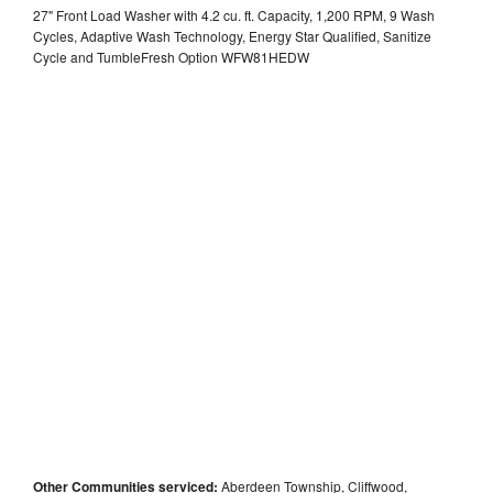
27" Front Load Washer with 4.2 cu. ft. Capacity, 1,200 RPM, 9 Wash
Cycles, Adaptive Wash Technology, Energy Star Qualified, Sanitize
Cycle and TumbleFresh Option WFW81HEDW
Other Communities serviced:
Aberdeen Township, Cliffwood,