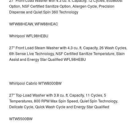
27" Front-Load Washer with 4.3 cu. ft. Capacity, 12 Cycles, EcoBoost
Option, NSF Certified Sanitize Option, Allergen Cycle, Precision
Dispense and Quiet Spin 360 Technology
WFW88HEAW, WFW88HEAC
Whirlpool WFL98HEBU
27" Front Load Steam Washer with 4.3 cu. ft. Capacity, 26 Wash Cycles,
6th Sense Live Technology, NSF Certified Sanitize Temperature, Stain
Assist and Energy Star Qualified WFL98HEBU
Whirlpool Cabrio WTW8000BW
27" Top-Load Washer with 3.8 cu. ft. Capacity, 11 Cycles, 5
Temperatures, 800 RPM Max Spin Speed, Quiet Spin Technology,
Delicate Cycle, Quick Wash Cycle and Energy Star Qualified
WTW5500BW