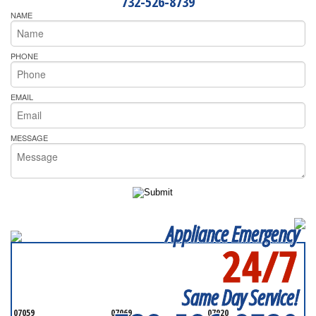
732-526-8739
NAME
PHONE
EMAIL
MESSAGE
Appliance Emergency
24/7
SERVICING ALL OF
MONMOUTH COUNTY
Same Day Service!
07059
07069
07920