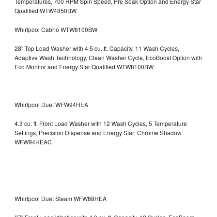
Temperatures, 700 RPM Spin Speed, Pre Soak Option and Energy Star
Qualified WTW4850BW
Whirlpool Cabrio WTW8100BW
28" Top Load Washer with 4.5 cu. ft. Capacity, 11 Wash Cycles,
Adaptive Wash Technology, Clean Washer Cycle, EcoBoost Option with
Eco Monitor and Energy Star Qualified WTW8100BW
Whirlpool Duet WFW94HEA
4.3 cu. ft. Front Load Washer with 12 Wash Cycles, 5 Temperature
Settings, Precision Dispense and Energy Star: Chrome Shadow
WFW94HEAC
Whirlpool Duet Steam WFW88HEA