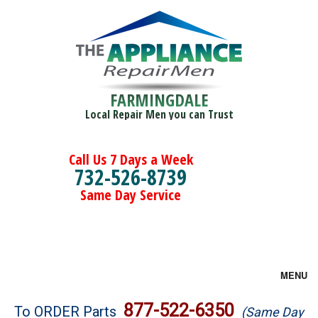
FARMINGDALE
Local Repair Men you can Trust
Call Us 7 Days a Week
732-526-8739
Same Day Service
MENU
Brands
877-522-6350
To ORDER Parts
(Same Day