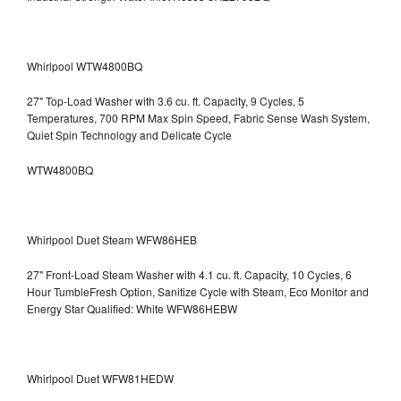
Whirlpool WTW4800BQ
27" Top-Load Washer with 3.6 cu. ft. Capacity, 9 Cycles, 5
Temperatures, 700 RPM Max Spin Speed, Fabric Sense Wash System,
Quiet Spin Technology and Delicate Cycle
WTW4800BQ
Whirlpool Duet Steam WFW86HEB
27" Front-Load Steam Washer with 4.1 cu. ft. Capacity, 10 Cycles, 6
Hour TumbleFresh Option, Sanitize Cycle with Steam, Eco Monitor and
Energy Star Qualified: White WFW86HEBW
Whirlpool Duet WFW81HEDW