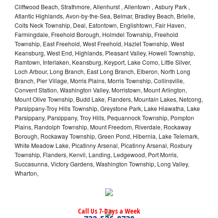
Cliffwood Beach, Strathmore, Allenhurst , Allentown , Asbury Park ,
Atlantic Highlands, Avon-by-the-Sea, Belmar, Bradley Beach, Brielle,
Colts Neck Township, Deal, Eatontown, Englishtown, Fair Haven,
Farmingdale, Freehold Borough, Holmdel Township, Freehold
Township, East Freehold, West Freehold, Hazlet Township, West
Keansburg, West End, Highlands, Pleasant Valley, Howell Township,
Ramtown, Interlaken, Keansburg, Keyport, Lake Como, Little Silver,
Loch Arbour, Long Branch, East Long Branch, Elberon, North Long
Branch, Pier Village, Morris Plains, Morris Township, Collinsville,
Convent Station, Washington Valley, Morristown, Mount Arlington,
Mount Olive Township, Budd Lake, Flanders, Mountain Lakes, Netcong,
Parsippany-Troy Hills Township, Greystone Park, Lake Hiawatha, Lake
Parsippany, Parsippany, Troy Hills, Pequannock Township, Pompton
Plains, Randolph Township, Mount Freedom, Riverdale, Rockaway
Borough, Rockaway Township, Green Pond, Hibernia, Lake Telemark,
White Meadow Lake, Picatinny Arsenal, Picatinny Arsenal, Roxbury
Township, Flanders, Kenvil, Landing, Ledgewood, Port Morris,
Succasunna, Victory Gardens, Washington Township, Long Valley,
Wharton,
Call Us 7-Days a Week