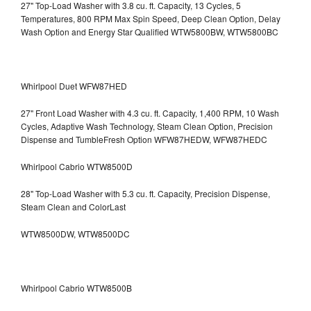
27" Top-Load Washer with 3.8 cu. ft. Capacity, 13 Cycles, 5
Temperatures, 800 RPM Max Spin Speed, Deep Clean Option, Delay
Wash Option and Energy Star Qualified WTW5800BW, WTW5800BC
Whirlpool Duet WFW87HED
27" Front Load Washer with 4.3 cu. ft. Capacity, 1,400 RPM, 10 Wash
Cycles, Adaptive Wash Technology, Steam Clean Option, Precision
Dispense and TumbleFresh Option WFW87HEDW, WFW87HEDC
Whirlpool Cabrio WTW8500D
28" Top-Load Washer with 5.3 cu. ft. Capacity, Precision Dispense,
Steam Clean and ColorLast
WTW8500DW, WTW8500DC
Whirlpool Cabrio WTW8500B