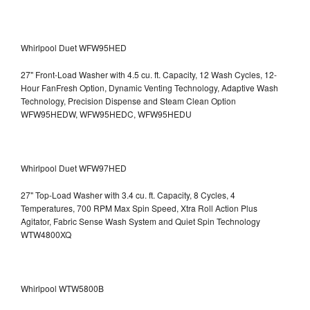
Whirlpool Duet WFW95HED
27" Front-Load Washer with 4.5 cu. ft. Capacity, 12 Wash Cycles, 12-
Hour FanFresh Option, Dynamic Venting Technology, Adaptive Wash
Technology, Precision Dispense and Steam Clean Option
WFW95HEDW, WFW95HEDC, WFW95HEDU
Whirlpool Duet WFW97HED
27" Top-Load Washer with 3.4 cu. ft. Capacity, 8 Cycles, 4
Temperatures, 700 RPM Max Spin Speed, Xtra Roll Action Plus
Agitator, Fabric Sense Wash System and Quiet Spin Technology
WTW4800XQ
Whirlpool WTW5800B