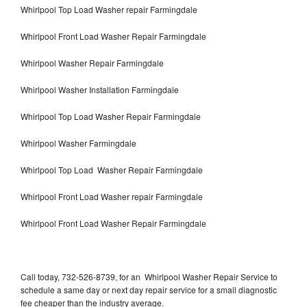
Whirlpool Top Load Washer repair Farmingdale
Whirlpool Front Load Washer Repair Farmingdale
Whirlpool Washer Repair Farmingdale
Whirlpool Washer Installation Farmingdale
Whirlpool Top Load Washer Repair Farmingdale
Whirlpool Washer Farmingdale
Whirlpool Top Load Washer Repair Farmingdale
Whirlpool Front Load Washer repair Farmingdale
Whirlpool Front Load Washer Repair Farmingdale
Call today, 732-526-8739, for an Whirlpool Washer Repair Service to
schedule a same day or next day repair service for a small diagnostic
fee cheaper than the industry average.