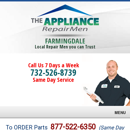
FARMINGDALE
Local Repair Men you can Trust
Call Us 7 Days a Week
732-526-8739
Same Day Service
MENU
Brands
877-522-6350
To ORDER Parts
(Same Day