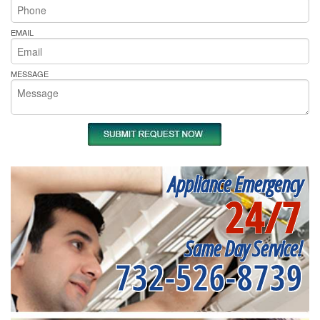
EMAIL
MESSAGE
Appliance Emergency
24/7
Same Day Service!
732-526-8739