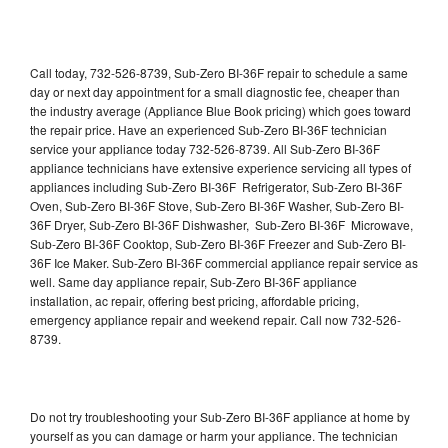
Call today, 732-526-8739, Sub-Zero BI-36F repair to schedule a same
day or next day appointment for a small diagnostic fee, cheaper than
the industry average (Appliance Blue Book pricing) which goes toward
the repair price. Have an experienced Sub-Zero BI-36F technician
service your appliance today 732-526-8739. All Sub-Zero BI-36F
appliance technicians have extensive experience servicing all types of
appliances including Sub-Zero BI-36F Refrigerator, Sub-Zero BI-36F
Oven, Sub-Zero BI-36F Stove, Sub-Zero BI-36F Washer, Sub-Zero BI-
36F Dryer, Sub-Zero BI-36F Dishwasher, Sub-Zero BI-36F Microwave,
Sub-Zero BI-36F Cooktop, Sub-Zero BI-36F Freezer and Sub-Zero BI-
36F Ice Maker. Sub-Zero BI-36F commercial appliance repair service as
well. Same day appliance repair, Sub-Zero BI-36F appliance
installation, ac repair, offering best pricing, affordable pricing,
emergency appliance repair and weekend repair. Call now 732-526-
8739.
Do not try troubleshooting your Sub-Zero BI-36F appliance at home by
yourself as you can damage or harm your appliance. The technician