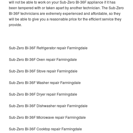
will not be able to work on your Sub-Zero BI-36F appliance if it has
been tampered with or taken apart by another technician. The Sub-Zero
BI-36F technicians are extremely experienced and affordable, so they
will be able to give you a reasonable price for the efficient service they
provide.
Sub-Zero BI-36F Refrigerator repair Farmingdale
Sub-Zero BI-36F Oven repair Farmingdale
Sub-Zero BI-36F Stove repair Farmingdale
Sub-Zero BI-36F Washer repair Farmingdale
Sub-Zero BI-36F Dryer repair Farmingdale
Sub-Zero BI-36F Dishwasher repair Farmingdale
Sub-Zero BI-36F Microwave repair Farmingdale
Sub-Zero BI-36F Cooktop repair Farmingdale