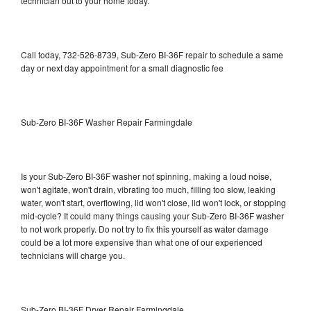
technician out to your home today.
Call today, 732-526-8739, Sub-Zero BI-36F repair to schedule a same
day or next day appointment for a small diagnostic fee
Sub-Zero BI-36F Washer Repair Farmingdale
Is your Sub-Zero BI-36F washer not spinning, making a loud noise,
won't agitate, won't drain, vibrating too much, filling too slow, leaking
water, won't start, overflowing, lid won't close, lid won't lock, or stopping
mid-cycle? It could many things causing your Sub-Zero BI-36F washer
to not work properly. Do not try to fix this yourself as water damage
could be a lot more expensive than what one of our experienced
technicians will charge you.
Sub-Zero BI-36F Dryer Repair Farmingdale