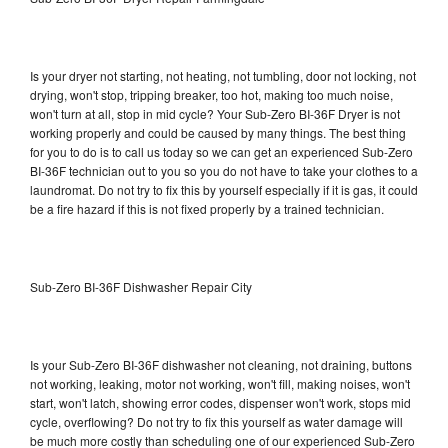
Is your dryer not starting, not heating, not tumbling, door not locking, not
drying, won't stop, tripping breaker, too hot, making too much noise,
won't turn at all, stop in mid cycle? Your Sub-Zero BI-36F Dryer is not
working properly and could be caused by many things. The best thing
for you to do is to call us today so we can get an experienced Sub-Zero
BI-36F technician out to you so you do not have to take your clothes to a
laundromat. Do not try to fix this by yourself especially if it is gas, it could
be a fire hazard if this is not fixed properly by a trained technician.
Sub-Zero BI-36F Dishwasher Repair City
Is your Sub-Zero BI-36F dishwasher not cleaning, not draining, buttons
not working, leaking, motor not working, won't fill, making noises, won't
start, won't latch, showing error codes, dispenser won't work, stops mid
cycle, overflowing? Do not try to fix this yourself as water damage will
be much more costly than scheduling one of our experienced Sub-Zero