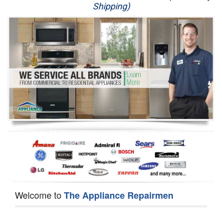
Shipping)
Appliance Repair
Washer Repair
Dryer Repair
Refrigerator Repair
Oven Repair
Dishwasher Repair
Welcome to
The Appliance Repairmen