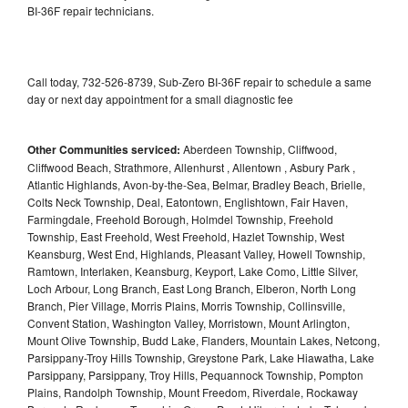
BI-36F repair technicians.
Call today, 732-526-8739, Sub-Zero BI-36F repair to schedule a same
day or next day appointment for a small diagnostic fee
Other Communities serviced:
Aberdeen Township, Cliffwood,
Cliffwood Beach, Strathmore, Allenhurst , Allentown , Asbury Park ,
Atlantic Highlands, Avon-by-the-Sea, Belmar, Bradley Beach, Brielle,
Colts Neck Township, Deal, Eatontown, Englishtown, Fair Haven,
Farmingdale, Freehold Borough, Holmdel Township, Freehold
Township, East Freehold, West Freehold, Hazlet Township, West
Keansburg, West End, Highlands, Pleasant Valley, Howell Township,
Ramtown, Interlaken, Keansburg, Keyport, Lake Como, Little Silver,
Loch Arbour, Long Branch, East Long Branch, Elberon, North Long
Branch, Pier Village, Morris Plains, Morris Township, Collinsville,
Convent Station, Washington Valley, Morristown, Mount Arlington,
Mount Olive Township, Budd Lake, Flanders, Mountain Lakes, Netcong,
Parsippany-Troy Hills Township, Greystone Park, Lake Hiawatha, Lake
Parsippany, Parsippany, Troy Hills, Pequannock Township, Pompton
Plains, Randolph Township, Mount Freedom, Riverdale, Rockaway