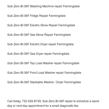
Sub-Zero BI-36F Washing Machine repair Farmingdale
Sub-Zero BI-36F Fridge Repair Farmingdale
Sub-Zero BI-36F Electric Stove Repair Farmingdale
Sub-Zero BI-36F Gas Stove Repair Farmingdale
Sub-Zero BI-36F Electric Dryer repair Farmingdale
Sub-Zero BI-36F Gas Dryer repair Farmingdale
Sub-Zero BI-36F Top Load Washer repair Farmingdale
Sub-Zero BI-36F Front Load Washer repair Farmingdale
Sub-Zero BI-36F Stackable Washer / Dryer Farmingdale
Call today, 732-526-8739, Sub-Zero BI-36F repair to schedule a same
day or next day appointment for a small diagnostic fee