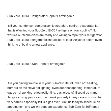
Sub-Zero BI-36F Refrigerator Repair Farmingdale
Is it your condenser, compressor, temperature control, evaporator fan
that is effecting your Sub-Zero BI-36F refrigerator from cooling? No
worries our technicians are ready and willing to repair your refrigerator.
Sub-Zero BI-36F refrigerators should last at least 20 years before even
thinking of buying a new appliance.
Sub-Zero BI-36F Oven Repair Farmingdale
Are you having trouble with your Sub-Zero BI-36F oven not heating,
burners on the stove not lighting, oven door not opening, temperature
gauge not working, pilot not lighting, gas, electric? It could be many
things causing your oven to not work properly in any case you must be
very careful especially if it is a gas oven. Call us today to schedule an
appointment and we will send an experience Sub-Zero BI-36F repair