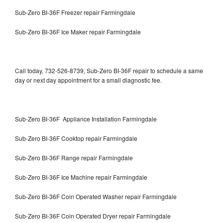
Sub-Zero BI-36F Freezer repair Farmingdale
Sub-Zero BI-36F Ice Maker repair Farmingdale
Call today, 732-526-8739, Sub-Zero BI-36F repair to schedule a same
day or next day appointment for a small diagnostic fee.
Sub-Zero BI-36F Appliance Installation Farmingdale
Sub-Zero BI-36F Cooktop repair Farmingdale
Sub-Zero BI-36F Range repair Farmingdale
Sub-Zero BI-36F Ice Machine repair Farmingdale
Sub-Zero BI-36F Coin Operated Washer repair Farmingdale
Sub-Zero BI-36F Coin Operated Dryer repair Farmingdale