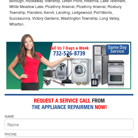
Borough, Rockaway Township, Green Pond, Hibernia, Lake Telemark,
White Meadow Lake, Picatinny Arsenal, Picatinny Arsenal, Roxbury
Township, Flanders, Kenvil, Landing, Ledgewood, Port Morris,
Succasunna, Victory Gardens, Washington Township, Long Valley,
Wharton,
Call Us 7-Days a Week
732-526-8739
NAME
PHONE