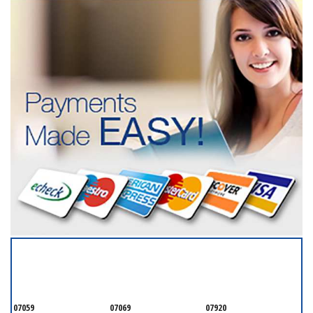
SERVICING ALL OF
MONMOUTH COUNTY
07059
07069
07920