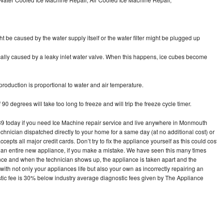
ht be caused by the water supply itself or the water filter might be plugged up
pically caused by a leaky inlet water valve. When this happens, ice cubes become
oduction is proportional to water and air temperature.
90 degrees will take too long to freeze and will trip the freeze cycle timer.
 today if you need Ice Machine repair service and live anywhere in Monmouth
echnician dispatched directly to your home for a same day (at no additional cost) or
pts all major credit cards. Don’t try to fix the appliance yourself as this could cos
n entire new appliance, if you make a mistake. We have seen this many times
ance and when the technician shows up, the appliance is taken apart and the
th not only your appliances life but also your own as incorrectly repairing an
stic fee is 30% below industry average diagnostic fees given by The Appliance