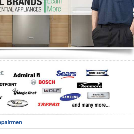
Washer Repair
Bake
epairmen