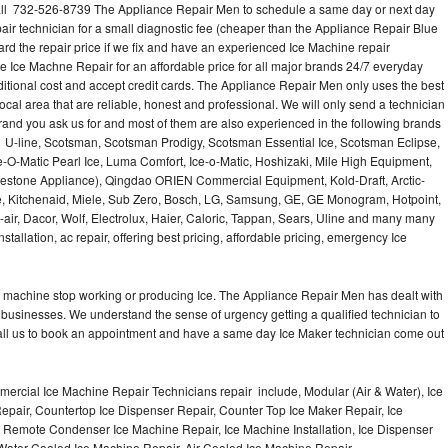
ll 732-526-8739 The Appliance Repair Men to schedule a same day or next day
air technician for a small diagnostic fee (cheaper than the Appliance Repair Blue
ard the repair price if we fix and have an experienced Ice Machine repair
e Ice Machne Repair for an affordable price for all major brands 24/7 everyday
ditional cost and accept credit cards. The Appliance Repair Men only uses the best
ocal area that are reliable, honest and professional. We will only send a technician
 brand you ask us for and most of them are also experienced in the following brands
 U-line, Scotsman, Scotsman Prodigy, Scotsman Essential Ice, Scotsman Eclipse,
-O-Matic Pearl Ice, Luma Comfort, Ice-o-Matic, Hoshizaki, Mile High Equipment,
uestone Appliance), Qingdao ORIEN Commercial Equipment, Kold-Draft, Arctic-
e, Kitchenaid, Miele, Sub Zero, Bosch, LG, Samsung, GE, GE Monogram, Hotpoint,
air, Dacor, Wolf, Electrolux, Haier, Caloric, Tappan, Sears, Uline and many many
tallation, ac repair, offering best pricing, affordable pricing, emergency Ice
Ice machine stop working or producing Ice. The Appliance Repair Men has dealt with
 of businesses. We understand the sense of urgency getting a qualified technician to
all us to book an appointment and have a same day Ice Maker technician come out
ercial Ice Machine Repair Technicians repair include, Modular (Air & Water), Ice
air, Countertop Ice Dispenser Repair, Counter Top Ice Maker Repair, Ice
r, Remote Condenser Ice Machine Repair, Ice Machine Installation, Ice Dispenser
Water Cooled Ice Machine Repair, Air Cooled Ice Machine Repair,