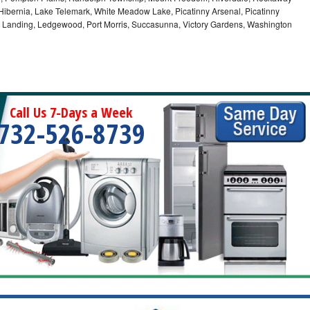
bernia, Lake Telemark, White Meadow Lake, Picatinny Arsenal, Picatinny
, Landing, Ledgewood, Port Morris, Succasunna, Victory Gardens, Washington
Call Us 7-Days a Week
732-526-8739