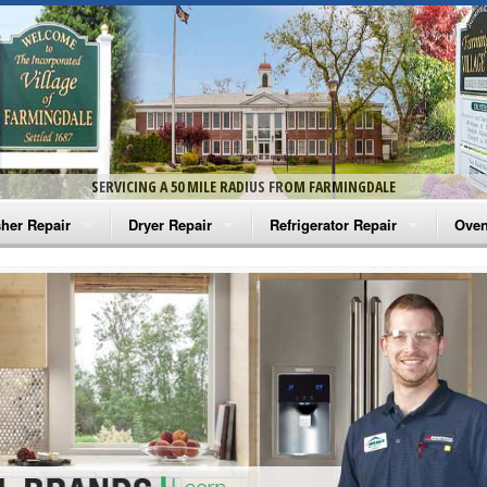
SERVICING A 50 MILE RADIUS FROM FARMINGDALE
her Repair
Dryer Repair
Refrigerator Repair
Oven
na Washer Repair
Amana Dryer Repair
Amana Refrigerator Repair
Aman
rlpool Washer Repair
Maytag Dryer Repair
Whirlpool Refrigerator Repair
Aman
tag Washer Repair
Whirlpool Dryer Repair
GE Refrigerator Repair
Whir
gidaire Washer Repair
GE Dryer Repair
Turbo Air Repair
Whir
ctrolux Washer Repair
Whir