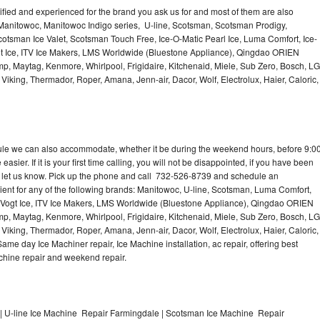
lified and experienced for the brand you ask us for and most of them are also
 Manitowoc, Manitowoc Indigo series, U-line, Scotsman, Scotsman Prodigy,
otsman Ice Valet, Scotsman Touch Free, Ice-O-Matic Pearl Ice, Luma Comfort, Ice-
gt Ice, ITV Ice Makers, LMS Worldwide (Bluestone Appliance), Qingdao ORIEN
p, Maytag, Kenmore, Whirlpool, Frigidaire, Kitchenaid, Miele, Sub Zero, Bosch, LG
king, Thermador, Roper, Amana, Jenn-air, Dacor, Wolf, Electrolux, Haier, Caloric,
dule we can also accommodate, whether it be during the weekend hours, before 9:0
asier. If it is your first time calling, you will not be disappointed, if you have been
n, let us know. Pick up the phone and call 732-526-8739 and schedule an
nient for any of the following brands: Manitowoc, U-line, Scotsman, Luma Comfort,
, Vogt Ice, ITV Ice Makers, LMS Worldwide (Bluestone Appliance), Qingdao ORIEN
p, Maytag, Kenmore, Whirlpool, Frigidaire, Kitchenaid, Miele, Sub Zero, Bosch, LG
king, Thermador, Roper, Amana, Jenn-air, Dacor, Wolf, Electrolux, Haier, Caloric,
e day Ice Machiner repair, Ice Machine installation, ac repair, offering best
achine repair and weekend repair.
 U-line Ice Machine Repair Farmingdale | Scotsman Ice Machine Repair