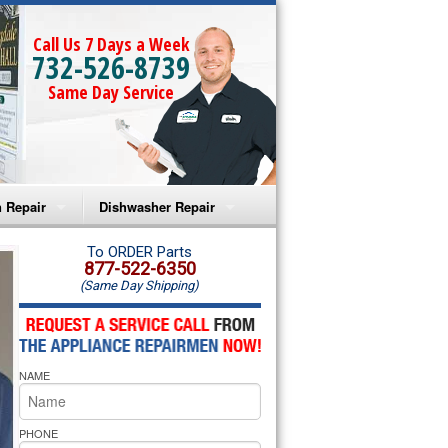
Call Us 7 Days a Week
732-526-8739
Same Day Service
 Repair
Dishwasher Repair
a Microwave Repair
Amana Dishwasher Repair
To ORDER Parts
877-522-6350
(Same Day Shipping)
a Oven Repair
Whirlpool Dishwasher Repair
lpool Microwave Repair
NAME
lpool Oven Repair
lpool Cooktop Repair
PHONE