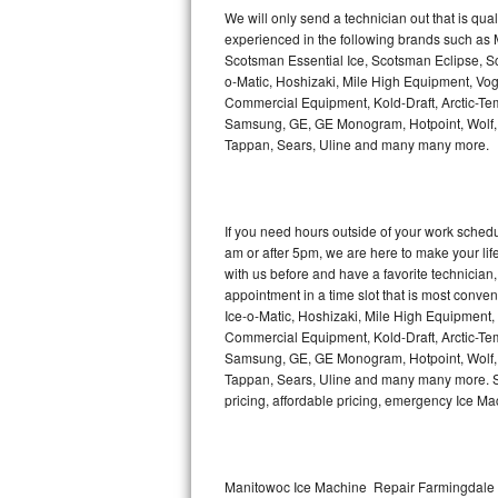
Kitchenaid Superba Repair
We will only send a technician out that is qua
experienced in the following brands such as
GE Artistry Repair
Scotsman Essential Ice, Scotsman Eclipse, Sc
o-Matic, Hoshizaki, Mile High Equipment, Vo
Whirlpool Duet Repair
Commercial Equipment, Kold-Draft, Arctic-Tem
Samsung, GE, GE Monogram, Hotpoint, Wolf, Vi
Tappan, Sears, Uline and many many more.
Maytag Bravos Repair
Whirlpool Cabrio Repair
If you need hours outside of your work sche
Frigidaire Professional Repair
am or after 5pm, we are here to make your life e
with us before and have a favorite technicia
Whirlpool Smart Repair
appointment in a time slot that is most conve
Ice-o-Matic, Hoshizaki, Mile High Equipment
Commercial Equipment, Kold-Draft, Arctic-Tem
Whirlpool Sidekicks Repair
Samsung, GE, GE Monogram, Hotpoint, Wolf, Vi
Tappan, Sears, Uline and many many more. Sam
Maytag Maxima Repair
pricing, affordable pricing, emergency Ice M
Kitchenaid Pro Line Repair
Samsung Chef Collection Repair
Manitowoc Ice Machine Repair Farmingdale |