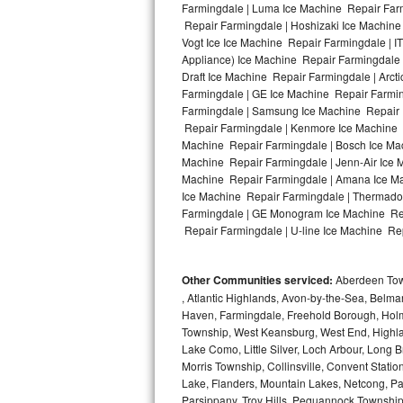
Farmingdale | Luma Ice Machine Repair Farm
Repair Farmingdale | Hoshizaki Ice Machine
Bosch Axxis Repair
Vogt Ice Ice Machine Repair Farmingdale | 
Appliance) Ice Machine Repair Farmingdale
Bosch 500 Series Repair
Draft Ice Machine Repair Farmingdale | Arct
Farmingdale | GE Ice Machine Repair Farmin
Bosch 800 Series Repair
Farmingdale | Samsung Ice Machine Repair F
Repair Farmingdale | Kenmore Ice Machine R
Samsung Aquajet Repair
Machine Repair Farmingdale | Bosch Ice Mac
Machine Repair Farmingdale | Jenn-Air Ice 
Machine Repair Farmingdale | Amana Ice Ma
Samsung Superspeed Repair
Ice Machine Repair Farmingdale | Thermador
Farmingdale | GE Monogram Ice Machine Repa
LG Studio Repair
Repair Farmingdale | U-line Ice Machine Rep
LG Turbowash Repair
Other Communities serviced:
Aberdeen Towns
LG Stackable Repair
, Atlantic Highlands, Avon-by-the-Sea, Belma
Haven, Farmingdale, Freehold Borough, Holm
Township, West Keansburg, West End, Highlan
LG Steam Repair
Lake Como, Little Silver, Loch Arbour, Long B
Morris Township, Collinsville, Convent Stati
GE True Temp Repair
Lake, Flanders, Mountain Lakes, Netcong, Pa
Parsippany, Troy Hills, Pequannock Townsh