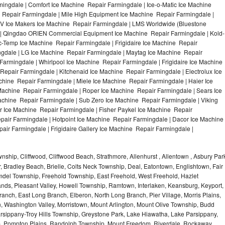
ingdale | Comfort Ice Machine Repair Farmingdale | Ice-o-Matic Ice Machine
 Repair Farmingdale | Mile High Equipment Ice Machine Repair Farmingdale |
ITV Ice Makers Ice Machine Repair Farmingdale | LMS Worldwide (Bluestone
 | Qingdao ORIEN Commercial Equipment Ice Machine Repair Farmingdale | Kold-
ic-Temp Ice Machine Repair Farmingdale | Frigidaire Ice Machine Repair
gdale | LG Ice Machine Repair Farmingdale | Maytag Ice Machine Repair
armingdale | Whirlpool Ice Machine Repair Farmingdale | Frigidaire Ice Machine
epair Farmingdale | Kitchenaid Ice Machine Repair Farmingdale | Electrolux Ice
hine Repair Farmingdale | Miele Ice Machine Repair Farmingdale | Haier Ice
Machine Repair Farmingdale | Roper Ice Machine Repair Farmingdale | Sears Ice
chine Repair Farmingdale | Sub Zero Ice Machine Repair Farmingdale | Viking
 Ice Machine Repair Farmingdale | Fisher Paykel Ice Machine Repair
ir Farmingdale | Hotpoint Ice Machine Repair Farmingdale | Dacor Ice Machine
air Farmingdale | Frigidaire Gallery Ice Machine Repair Farmingdale |
hip, Cliffwood, Cliffwood Beach, Strathmore, Allenhurst , Allentown , Asbury Par
r, Bradley Beach, Brielle, Colts Neck Township, Deal, Eatontown, Englishtown, Fair
del Township, Freehold Township, East Freehold, West Freehold, Hazlet
ds, Pleasant Valley, Howell Township, Ramtown, Interlaken, Keansburg, Keyport,
ranch, East Long Branch, Elberon, North Long Branch, Pier Village, Morris Plains,
on, Washington Valley, Morristown, Mount Arlington, Mount Olive Township, Budd
rsippany-Troy Hills Township, Greystone Park, Lake Hiawatha, Lake Parsippany,
ip, Pompton Plains, Randolph Township, Mount Freedom, Riverdale, Rockaway