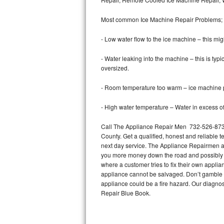
Bertazzoni Repair
Most common Ice Machine Repair Problems;
Electrolux Repair
- Low water flow to the ice machine – this mig
Dacor Repair
- Water leaking into the machine – this is ty
oversized.
Amana Repair
- Room temperature too warm – ice machine pr
GE Profile Repair
- High water temperature – Water in excess of 
GE Cafe Repair
Call The Appliance Repair Men 732-526-8739
County. Get a qualified, honest and reliable t
Frigidaire Gallery Repair
next day service. The Appliance Repairmen acce
you more money down the road and possibly a
Whirlpool Gold Repair
where a customer tries to fix their own appli
appliance cannot be salvaged. Don’t gamble wi
Kenmore Elite Repair
appliance could be a fire hazard. Our diagno
Repair Blue Book.
Kitchenaid Architect Repair