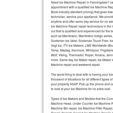
Need Ice Machine Repair in Farmingdale? ca
appointment with a qualified Ice Machine Rep
Thermador Repair
Book industry standard pricing) that goes tow
technician, service your appliance. We provid
U-line Repair
anytime and offer same day service for no ad
Ice Machine Repair repair technicians in the l
out that is qualified and experienced for the
Viking Repair
such as Manitowoc, Manitowoc Indigo series,
Scotsman Ice Valet, Scotsman Touch Free, Ice
Whirlpool Repair
Vogt Ice, ITV Ice Makers, LMS Worldwide (Bl
Temp, Maytag, Kenmore, Whirlpool, Frigidair
Wolf Repair
Wolf, Viking, Thermador, Roper, Amana, Jenn-
more. Same day Ice Maker repair, Ice Maker ins
Asko Repair
Machine repair and weekend repair.
The worst thing to deal with is having your 
Speed Queen Repair
thousand of situations for all different types
your property ASAP. Pick up the phone and c
Danby Repair
to look at your Ice Machine for no extra cost.
Marvel Repair
Types of Ice Makers and Models that the Comm
Machine Head, Under Counter Ice Machine Rep
Lynx Repair
Machine Bin repair, Ice Machine Filter Repai
Repair, Remote Cooled Ice Machine Repair, 