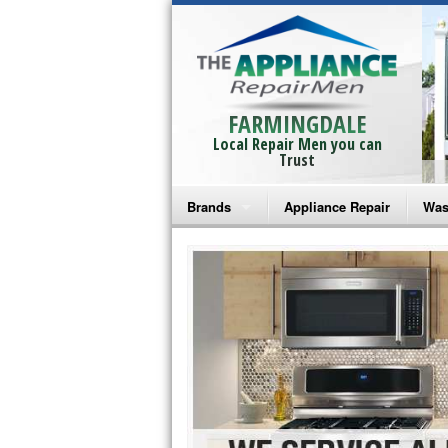
FARMINGDALE
Local Repair Men you can
Trust
Brands
Appliance Repair
Was
Bosch Repair
Ama
Frigidaire Repair
Whi
GE Monogram Repair
May
GE Repair
Fri
Haier Repair
Ele