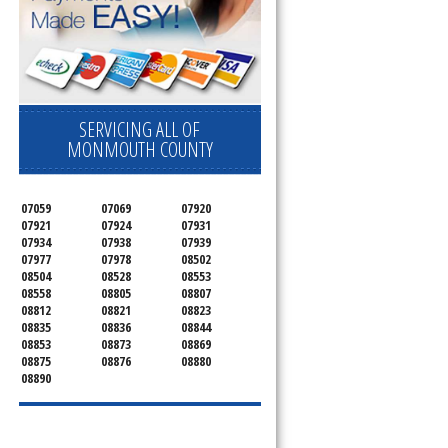
SERVICING ALL OF
MONMOUTH COUNTY
07059
07069
07920
07921
07924
07931
07934
07938
07939
07977
07978
08502
08504
08528
08553
08558
08805
08807
08812
08821
08823
08835
08836
08844
08853
08873
08869
08875
08876
08880
08890