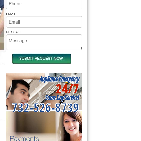
rs Pride Repair
EMAIL
MESSAGE
Appliance Emergency
24/7
Same Day Service!
732-526-8739